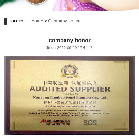
location：
Home
>
Company honor
company honor
time：2020-06-19 17:44:43