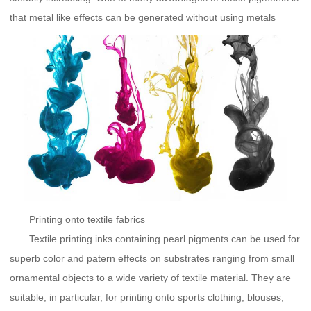
that metal like effects can be generated without using metals
Printing onto textile fabrics
Textile printing inks containing pearl pigments can be used for
superb color and patern effects on substrates ranging from small
ornamental objects to a wide variety of textile material. They are
suitable, in particular, for printing onto sports clothing, blouses,