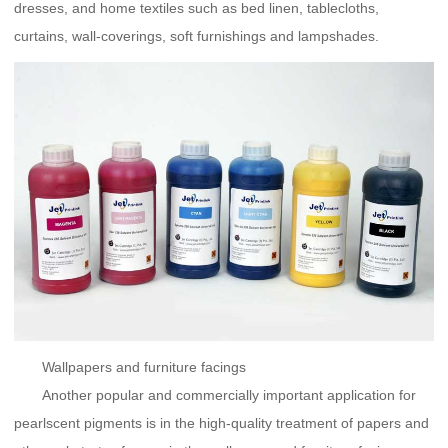
dresses, and home textiles such as bed linen, tablecloths,
curtains, wall-coverings, soft furnishings and lampshades.
Wallpapers and furniture facings
Another popular and commercially important application for
pearlscent pigments is in the high-quality treatment of papers and