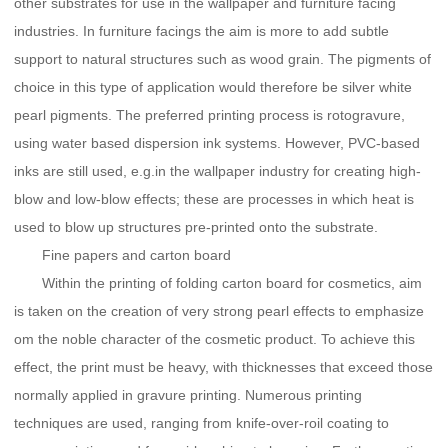
other substrates for use in the wallpaper and furniture facing
industries. In furniture facings the aim is more to add subtle
support to natural structures such as wood grain. The pigments of
choice in this type of application would therefore be silver white
pearl pigments. The preferred printing process is rotogravure,
using water based dispersion ink systems. However, PVC-based
inks are still used, e.g.in the wallpaper industry for creating high-
blow and low-blow effects; these are processes in which heat is
used to blow up structures pre-printed onto the substrate.
Fine papers and carton board
Within the printing of folding carton board for cosmetics, aim
is taken on the creation of very strong pearl effects to emphasize
om the noble character of the cosmetic product. To achieve this
effect, the print must be heavy, with thicknesses that exceed those
normally applied in gravure printing. Numerous printing
techniques are used, ranging from knife-over-roil coating to