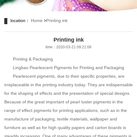
location：
Home
>
Printing ink
Printing ink
time：2020-03-21 09:21:08
Printing & Packaging
Lingbao Pearlescent Pigments for Printing and Packaging
Pearlescent pigments, due to their specific properties, are
irreplaceable in the printing industry today. They are indispensable
for the shaping of effects and the presentation of special designs.
Because of the great important of pearl luster pigments in the
range of effect pigments for printing applications, such as in the
manufacture of packaging, textile materials, wallpaper and
furniture as well as for high quality papers and carton boards is
steadily increasing. One of many advantages of these pigments is