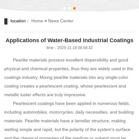
location：
Home
>
News Center
Applications of Water-Based Industrial Coatings
time：2025-11-18 08:58:32
Pearlite materials possess excellent dispersibility and good
physical and chemical properties, thus they are widely used in the
coatings industry. Mixing pearlite materials into any single-color
coating creates a pearlescent coating, whose pearlescent and
metallic luster effects are truly impressive.
Pearlescent coatings have been applied in numerous fields,
including automobiles, motorcycles, daily necessities, and building
materials. Pearlite materials have a lamellar structure, making
wetting simple and rapid, but the polarity of the system's surface
and the chemical properties of the medium or solvent must be