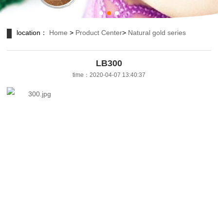
location：
Home
>
Product Center
>
Natural gold series
LB300
time：2020-04-07 13:40:37