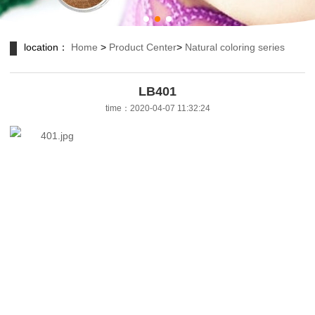
location：
Home
>
Product Center
>
Natural coloring series
LB401
time：2020-04-07 11:32:24